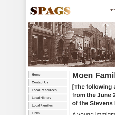
(ph
Moen Fami
Home
Contact Us
[The following 
Local Resources
from the June 2
Local History
of the Stevens 
Local Families
A young immigra
Links