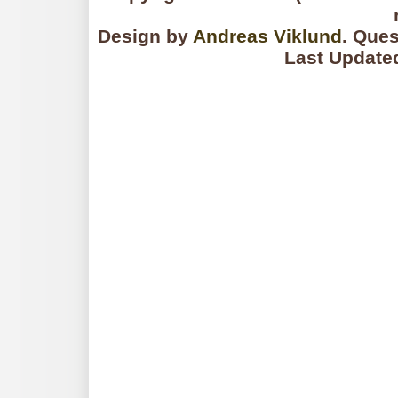
Design by
Andreas Viklund
. Que
Last Update