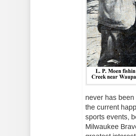
never has been 
the current happ
sports events, b
Milwaukee Brave