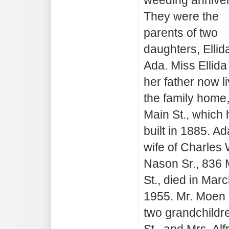
They were the
parents of two
daughters, Ellid
Ada. Miss Ellida
her father now li
the family home
Main St., which 
built in 1885. Ad
wife of Charles 
Nason Sr., 836 
St., died in Mar
1955. Mr. Moen
two grandchildr
St., and Mrs. Al