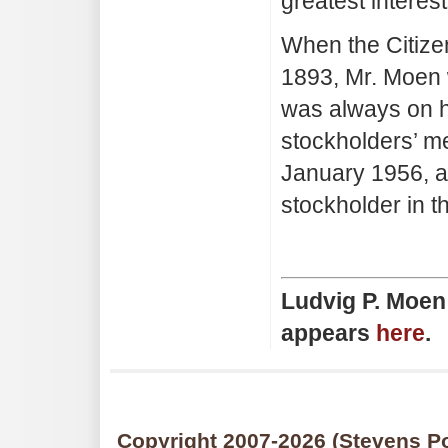
greatest interest
When the Citize
1893, Mr. Moen w
was always on h
stockholders’ me
January 1956, a
stockholder in t
Ludvig P. Moen 
appears
here
.
Copyright 2007
-2026 (Stevens Po