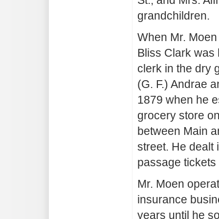
grandchildren.
When Mr. Moen c
Bliss Clark was 
clerk in the dry
(G. F.) Andrae a
1879 when he es
grocery store on
between Main and
street. He dealt
passage tickets
Mr. Moen operate
insurance busin
years until he 