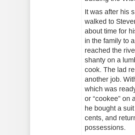
It was after his
walked to Steve
about time for h
in the family to
reached the riv
shanty on a lumb
cook. The lad re
another job. Wit
which was ready
or “cookee” on 
he bought a suit
cents, and retur
possessions.