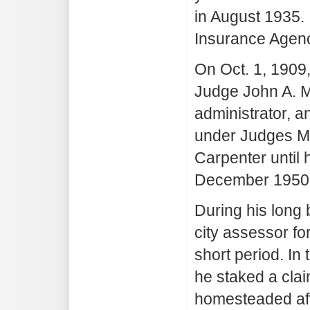
in August 1935. 
Insurance Agenc
On Oct. 1, 1909
Judge John A. Mu
administrator, a
under Judges Mu
Carpenter until 
December 1950
During his long
city assessor fo
short period. In
he staked a cla
homesteaded afte