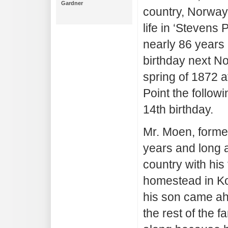
Gardner
country, Norway
life in ‘Stevens 
nearly 86 years 
birthday next No
spring of 1872 
Point the follow
14th birthday.
Mr. Moen, former
years and long ac
country with his
homestead in K
his son came ahe
the rest of the 