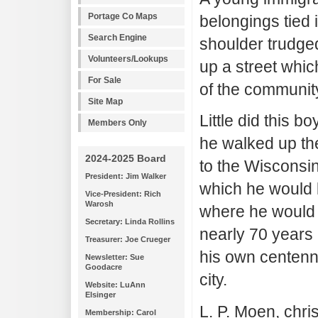
Portage Co Maps
belongings tied 
Search Engine
shoulder trudged
Volunteers/Lookups
up a street whi
For Sale
of the communit
Site Map
Little did this 
Members Only
he walked up the
2024-2025 Board
to the Wisconsin
President: Jim Walker
which he would 
Vice-President: Rich
Warosh
where he would l
Secretary: Linda Rollins
nearly 70 years 
Treasurer: Joe Crueger
his own centenni
Newsletter: Sue
Goodacre
city.
Website: LuAnn
Elsinger
L. P. Moen, chri
Membership: Carol