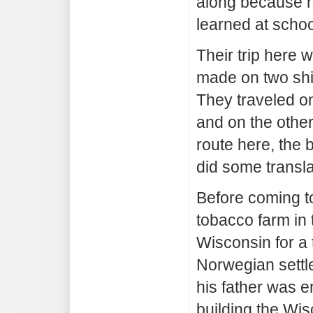
along because 
learned at schoo
Their trip here 
made on two ship
They traveled o
and on the othe
route here, the 
did some transla
Before coming t
tobacco farm in 
Wisconsin for a 
Norwegian settl
his father was 
building the Wis