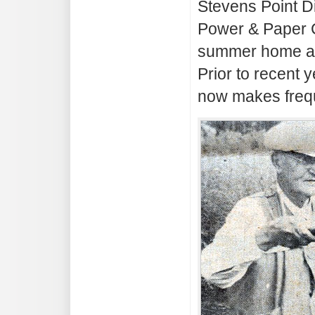
Stevens Point D
Power & Paper Co
summer home at
Prior to recent
now makes frequ