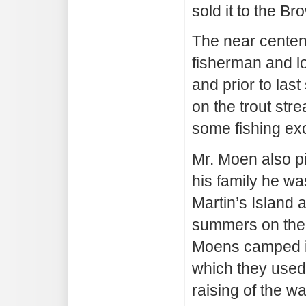
sold it to the B
The near centen
fisherman and lo
and prior to las
on the trout str
some fishing ex
Mr. Moen also pi
his family he wa
Martin’s Island a
summers on the 
Moens camped in 
which they used 
raising of the w