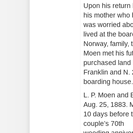
Upon his return h
his mother who 
was worried abou
lived at the bo
Norway, family,
Moen met his fu
purchased land o
Franklin and N. 
boarding house.
L. P. Moen and
Aug. 25, 1883. 
10 days before 
couple’s 70th
weeding anniver